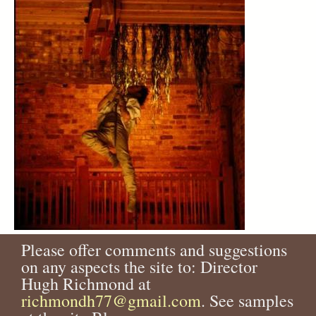
Please offer comments and suggestions
on any aspects the site to: Director
Hugh Richmond at
richmondh77@gmail.com
. See samples