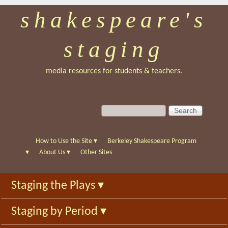
shakespeare's
Skip
to
staging
main
content
media resources for students & teachers.
S
S
e
e
a
a
r
r
How to Use the Site
▾
Berkeley Shakespeare Program
c
c
▾
About Us
▾
Other Sites
h
h
f
Staging the Plays
▾
o
r
Staging by Period
▾
m