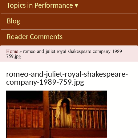
Topics in Performance
▾
Blog
Reader Comments
You
Home
»
romeo-and-juliet-royal-shakespeare-company-1989-
759.jpg
are
here
romeo-and-juliet-royal-shakespeare-
company-1989-759.jpg