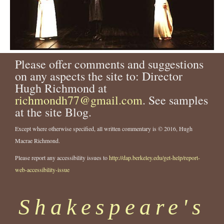
Please offer comments and suggestions
on any aspects the site to: Director
Hugh Richmond at
richmondh77@gmail.com
. See samples
at the site Blog.
Except where otherwise specified, all written commentary is © 2016, Hugh
Macrae Richmond.
Please report any accessibility issues to
http://dap.berkeley.edu/get-help/report-
web-accessibility-issue
Shakespeare's