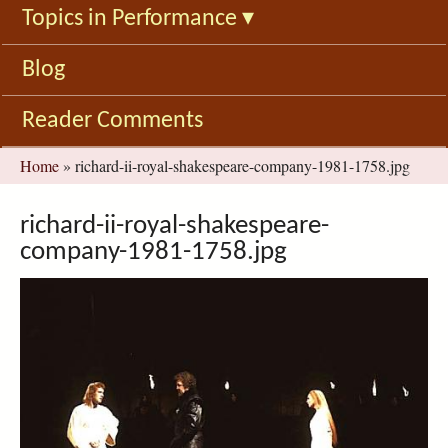
Topics in Performance
▾
Blog
Reader Comments
You
Home
»
richard-ii-royal-shakespeare-company-1981-1758.jpg
are
here
richard-ii-royal-shakespeare-
company-1981-1758.jpg