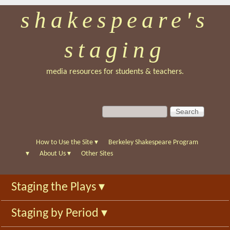
shakespeare's
Skip
to
staging
main
content
media resources for students & teachers.
S
S
e
e
a
a
r
r
How to Use the Site
▾
Berkeley Shakespeare Program
c
c
▾
About Us
▾
Other Sites
h
h
f
Staging the Plays
▾
o
r
Staging by Period
▾
m