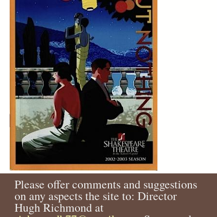
Please offer comments and suggestions
on any aspects the site to: Director
Hugh Richmond at