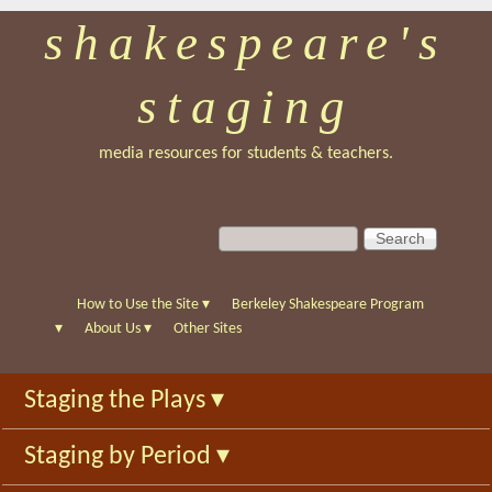
shakespeare's
Skip
to
staging
main
content
media resources for students & teachers.
S
S
e
e
a
a
r
r
How to Use the Site
▾
Berkeley Shakespeare Program
c
c
▾
About Us
▾
Other Sites
h
h
f
Staging the Plays
▾
o
r
Staging by Period
▾
m