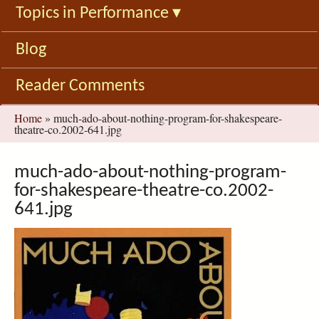
Topics in Performance
▾
Blog
Reader Comments
You
Home
»
much-ado-about-nothing-program-for-shakespeare-
theatre-co.2002-641.jpg
are
here
much-ado-about-nothing-program-
for-shakespeare-theatre-co.2002-
641.jpg