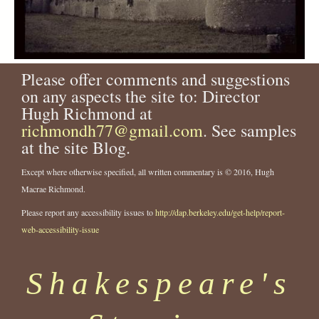
Please offer comments and suggestions
on any aspects the site to: Director
Hugh Richmond at
richmondh77@gmail.com
. See samples
at the site Blog.
Except where otherwise specified, all written commentary is © 2016, Hugh
Macrae Richmond.
Please report any accessibility issues to
http://dap.berkeley.edu/get-help/report-
web-accessibility-issue
Shakespeare's