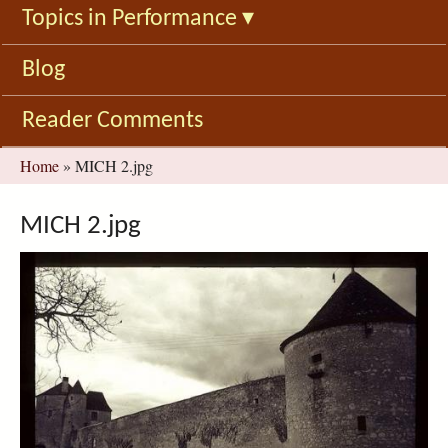
Topics in Performance
▾
Blog
Reader Comments
You
Home
»
MICH 2.jpg
are
here
MICH 2.jpg