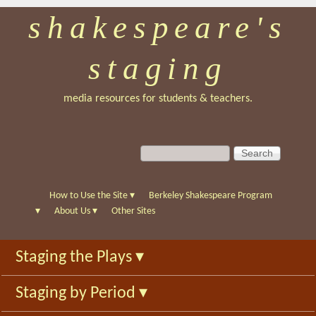
shakespeare's
Skip
to
staging
main
content
media resources for students & teachers.
S
S
e
e
a
a
r
r
How to Use the Site
▾
Berkeley Shakespeare Program
c
c
▾
About Us
▾
Other Sites
h
h
f
Staging the Plays
▾
o
r
Staging by Period
▾
m