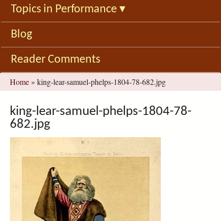
Topics in Performance
▾
Blog
Reader Comments
You
Home
»
king-lear-samuel-phelps-1804-78-682.jpg
are
here
king-lear-samuel-phelps-1804-78-
682.jpg