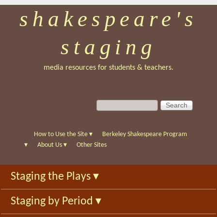
shakespeare's
Skip
to
staging
main
content
media resources for students & teachers.
S
S
e
e
a
a
r
r
How to Use the Site
▾
Berkeley Shakespeare Program
c
c
▾
About Us
▾
Other Sites
h
h
f
Staging the Plays
▾
o
r
Staging by Period
▾
m