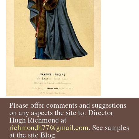
Please offer comments and suggestions
on any aspects the site to: Director
Hugh Richmond at
richmondh77@gmail.com
. See samples
at the site Blog.