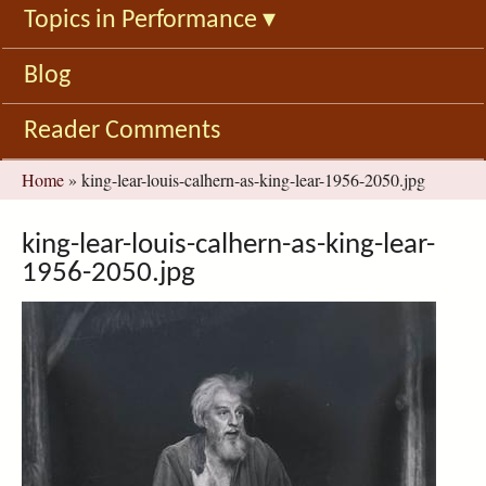
Topics in Performance
▾
Blog
Reader Comments
You
Home
»
king-lear-louis-calhern-as-king-lear-1956-2050.jpg
are
here
king-lear-louis-calhern-as-king-lear-
1956-2050.jpg