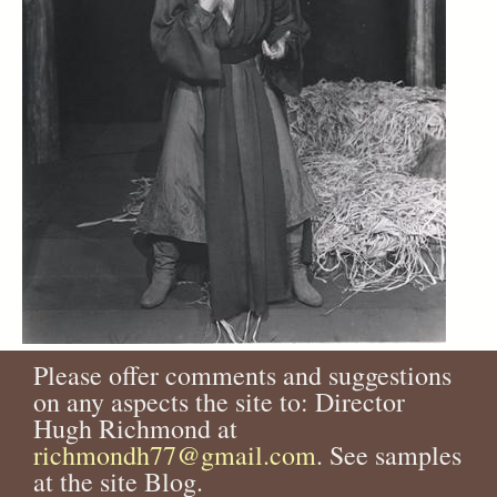
Please offer comments and suggestions
on any aspects the site to: Director
Hugh Richmond at
richmondh77@gmail.com
. See samples
at the site Blog.