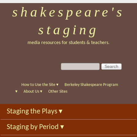
shakespeare's
Skip
to
staging
main
content
media resources for students & teachers.
S
S
e
e
a
a
r
r
How to Use the Site
▾
Berkeley Shakespeare Program
c
c
▾
About Us
▾
Other Sites
h
h
f
Staging the Plays
▾
o
r
Staging by Period
▾
m