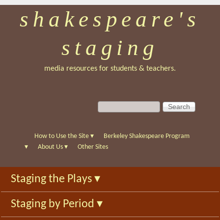
shakespeare's
Skip
to
staging
main
content
media resources for students & teachers.
S
S
e
e
a
a
r
r
How to Use the Site
▾
Berkeley Shakespeare Program
c
c
▾
About Us
▾
Other Sites
h
h
f
Staging the Plays
▾
o
r
Staging by Period
▾
m