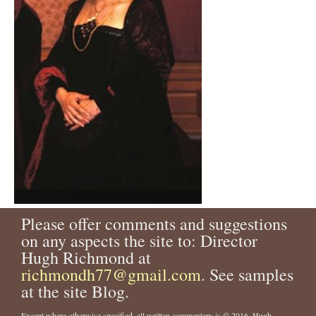
Please offer comments and suggestions
on any aspects the site to: Director
Hugh Richmond at
richmondh77@gmail.com
. See samples
at the site Blog.
Except where otherwise specified, all written commentary is © 2016, Hugh