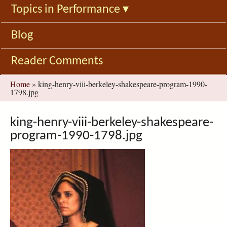
Topics in Performance
▾
Blog
Reader Comments
You
Home
»
king-henry-viii-berkeley-shakespeare-program-1990-
1798.jpg
are
here
king-henry-viii-berkeley-shakespeare-
program-1990-1798.jpg