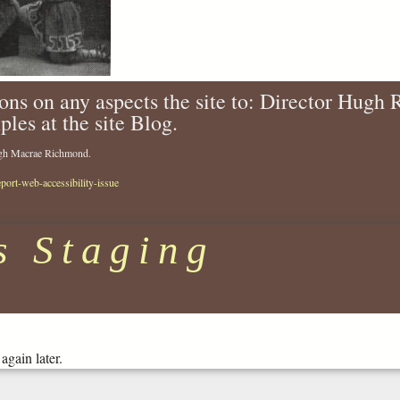
ons on any aspects the site to: Director Hugh
ples at the site Blog.
Hugh Macrae Richmond.
eport-web-accessibility-issue
s Staging
again later.