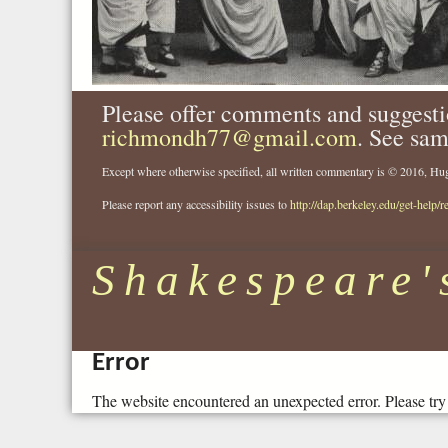
Please offer comments and suggesti
richmondh77@gmail.com
. See sam
Except where otherwise specified, all written commentary is © 2016, 
Please report any accessibility issues to
http://dap.berkeley.edu/get-help/r
Shakespeare'
Error
The website encountered an unexpected error. Please try 