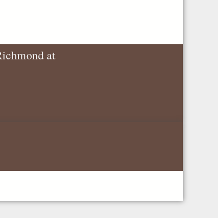
 Richmond at