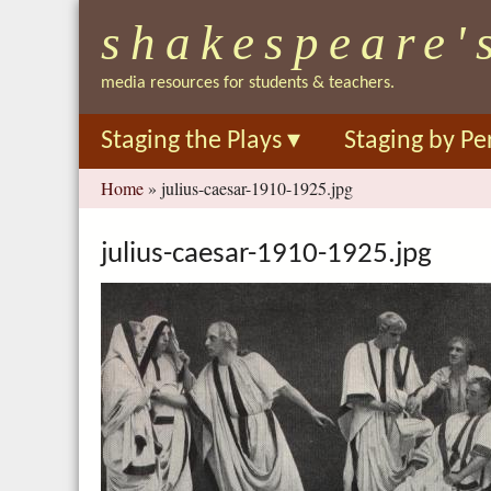
shakespeare'
media resources for students & teachers.
Staging the Plays
▾
Staging by Pe
You
Home
»
julius-caesar-1910-1925.jpg
are
here
julius-caesar-1910-1925.jpg