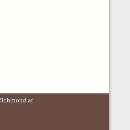
 Richmond at