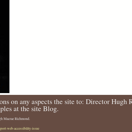
ons on any aspects the site to: Director Hugh
ples at the site Blog.
Hugh Macrae Richmond.
eport-web-accessibility-issue