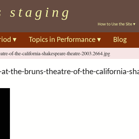
Skip
s staging
to
main
How to Use the Site
▾
content
riod
▾
Topics in Performance
▾
Blog
eatre-of-the-california-shakespeare-theatre-2003.2664.jpg
at-the-bruns-theatre-of-the-california-s