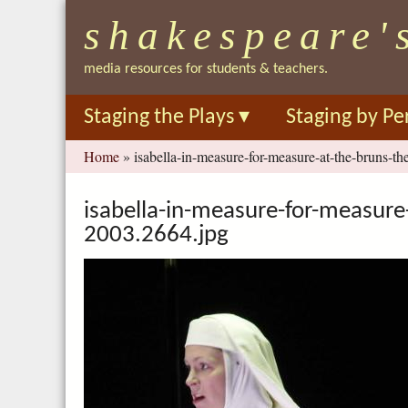
shakespeare'
media resources for students & teachers.
Staging the Plays
▾
Staging by Pe
You
Home
»
isabella-in-measure-for-measure-at-the-bruns-th
are
here
isabella-in-measure-for-measure-
2003.2664.jpg