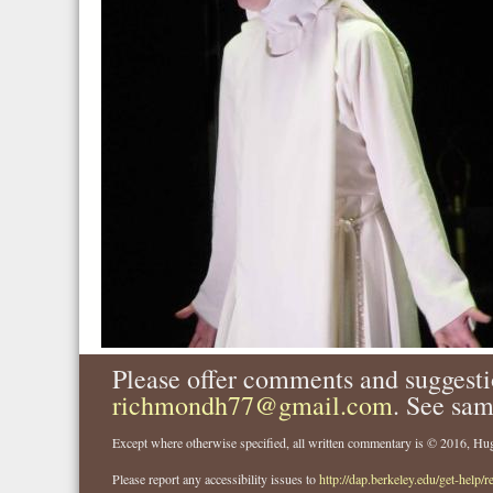
Please offer comments and suggesti
richmondh77@gmail.com
. See sam
Except where otherwise specified, all written commentary is © 2016, 
Please report any accessibility issues to
http://dap.berkeley.edu/get-help/r