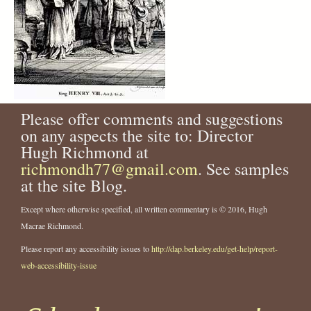
Please offer comments and suggestions
on any aspects the site to: Director
Hugh Richmond at
richmondh77@gmail.com
. See samples
at the site Blog.
Except where otherwise specified, all written commentary is © 2016, Hugh
Macrae Richmond.
Please report any accessibility issues to
http://dap.berkeley.edu/get-help/report-
web-accessibility-issue