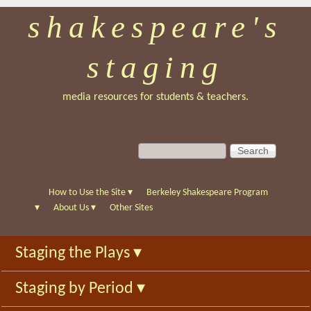
shakespeare's
Skip
to
staging
main
content
media resources for students & teachers.
S
S
e
e
a
a
r
r
How to Use the Site
▾
Berkeley Shakespeare Program
c
c
▾
About Us
▾
Other Sites
h
h
f
Staging the Plays
▾
o
r
Staging by Period
▾
m