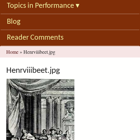
Topics in Performance
▾
Blog
Reader Comments
You
Home
»
Henrviiibeet.jpg
are
here
Henrviiibeet.jpg