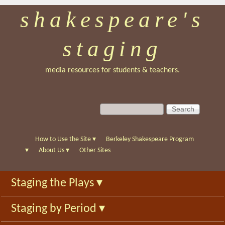
shakespeare's
Skip
to
staging
main
content
media resources for students & teachers.
S
S
e
e
a
a
r
r
How to Use the Site
▾
Berkeley Shakespeare Program
c
c
▾
About Us
▾
Other Sites
h
h
f
Staging the Plays
▾
o
r
Staging by Period
▾
m