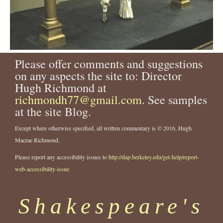
Please offer comments and suggestions
on any aspects the site to: Director
Hugh Richmond at
richmondh77@gmail.com
. See samples
at the site Blog.
Except where otherwise specified, all written commentary is © 2016, Hugh
Macrae Richmond.
Please report any accessibility issues to
http://dap.berkeley.edu/get-help/report-
web-accessibility-issue
Shakespeare's