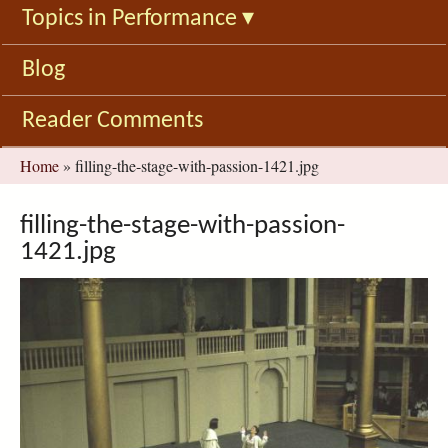
Topics in Performance
▾
Blog
Reader Comments
You
Home
»
filling-the-stage-with-passion-1421.jpg
are
here
filling-the-stage-with-passion-
1421.jpg