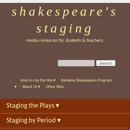
shakespeare's
Skip
to
staging
main
content
media resources for students & teachers.
S
S
e
e
a
a
r
r
How to Use the Site
▾
Berkeley Shakespeare Program
c
c
▾
About Us
▾
Other Sites
h
h
f
Staging the Plays
▾
o
r
Staging by Period
▾
m