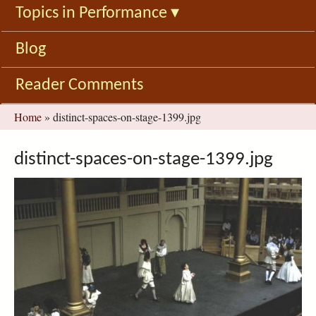
Topics in Performance
▾
Blog
Reader Comments
You
Home
»
distinct-spaces-on-stage-1399.jpg
are
here
distinct-spaces-on-stage-1399.jpg