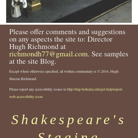
Please offer comments and suggestions
on any aspects the site to: Director
Hugh Richmond at
richmondh77@gmail.com
. See samples
at the site Blog.
Except where otherwise specified, all written commentary is © 2016, Hugh
Macrae Richmond.
Please report any accessibility issues to
http://dap.berkeley.edu/get-help/report-
web-accessibility-issue
Shakespeare's
Staging