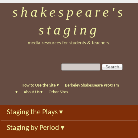
shakespeare's
Skip
to
staging
main
content
media resources for students & teachers.
S
S
e
e
a
a
r
r
How to Use the Site
▾
Berkeley Shakespeare Program
c
c
▾
About Us
▾
Other Sites
h
h
f
Staging the Plays
▾
o
r
Staging by Period
▾
m