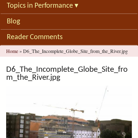
Topics in Performance
▾
Blog
Reader Comments
You
Home
»
D6_The_Incomplete_Globe_Site_from_the_River.jpg
are
here
D6_The_Incomplete_Globe_Site_fro
m_the_River.jpg