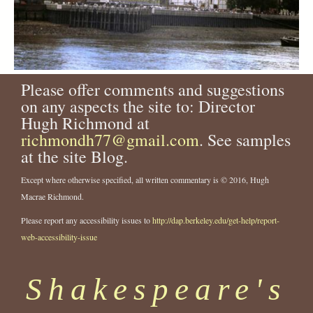
Please offer comments and suggestions
on any aspects the site to: Director
Hugh Richmond at
richmondh77@gmail.com
. See samples
at the site Blog.
Except where otherwise specified, all written commentary is © 2016, Hugh
Macrae Richmond.
Please report any accessibility issues to
http://dap.berkeley.edu/get-help/report-
web-accessibility-issue
Shakespeare's