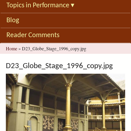
Topics in Performance
▾
Blog
Reader Comments
You
Home
»
D23_Globe_Stage_1996_copy.jpg
are
here
D23_Globe_Stage_1996_copy.jpg