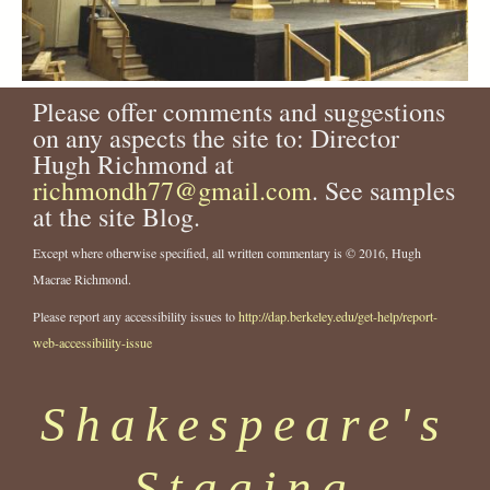
Please offer comments and suggestions
on any aspects the site to: Director
Hugh Richmond at
richmondh77@gmail.com
. See samples
at the site Blog.
Except where otherwise specified, all written commentary is © 2016, Hugh
Macrae Richmond.
Please report any accessibility issues to
http://dap.berkeley.edu/get-help/report-
web-accessibility-issue
Shakespeare's
Staging