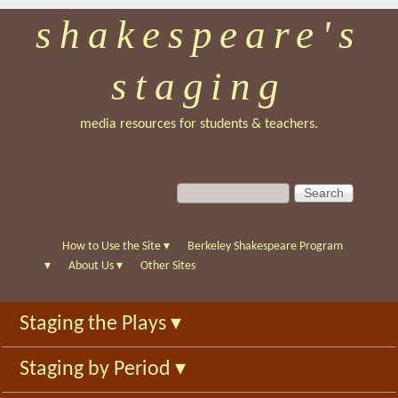
shakespeare's
Skip
to
staging
main
content
media resources for students & teachers.
S
S
e
e
a
a
r
r
How to Use the Site
▾
Berkeley Shakespeare Program
c
c
▾
About Us
▾
Other Sites
h
h
f
Staging the Plays
▾
o
r
Staging by Period
▾
m