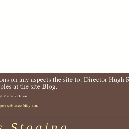
ons on any aspects the site to: Director Hugh
ples at the site Blog.
Hugh Macrae Richmond.
eport-web-accessibility-issue
s Staging