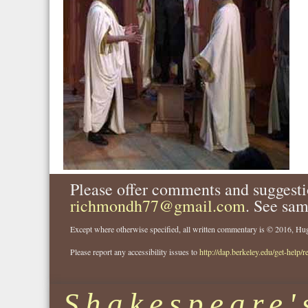
Please offer comments and suggesti
richmondh77@gmail.com
. See sam
Except where otherwise specified, all written commentary is © 2016, 
Please report any accessibility issues to
http://dap.berkeley.edu/get-help/r
Shakespeare'