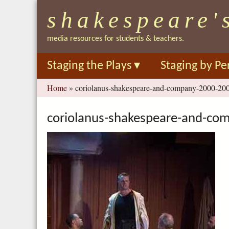
shakespeare'
media resources for students & teachers.
Staging the Plays
▾
Staging by Pe
You
Home
»
coriolanus-shakespeare-and-company-2000-200
are
here
coriolanus-shakespeare-and-co