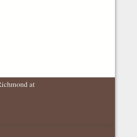
 Richmond at