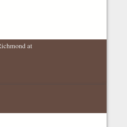
 Richmond at