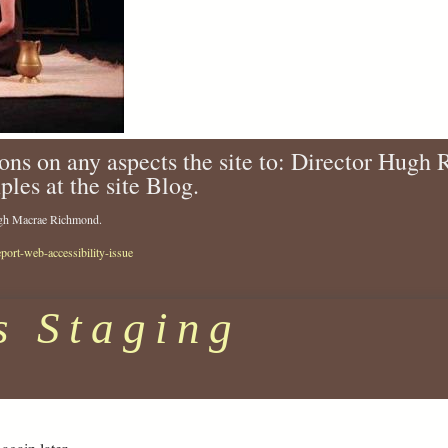
ons on any aspects the site to: Director Hugh
ples at the site Blog.
Hugh Macrae Richmond.
eport-web-accessibility-issue
s Staging