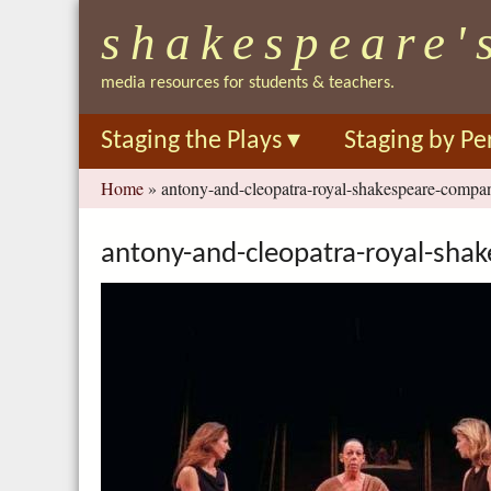
shakespeare'
media resources for students & teachers.
Staging the Plays
▾
Staging by Pe
You
Home
»
antony-and-cleopatra-royal-shakespeare-comp
are
here
antony-and-cleopatra-royal-sh