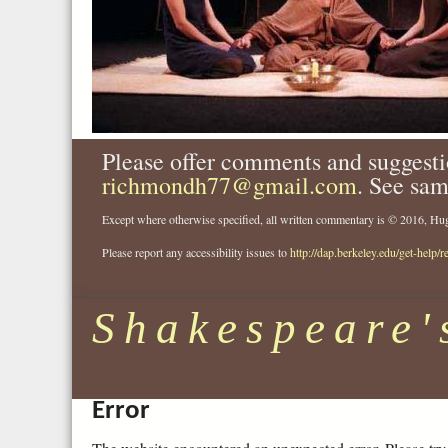
Please offer comments and suggesti
richmondh77@gmail.com
. See sam
Except where otherwise specified, all written commentary is © 2016, 
Please report any accessibility issues to
http://dap.berkeley.edu/get-help/r
Shakespeare'
Error