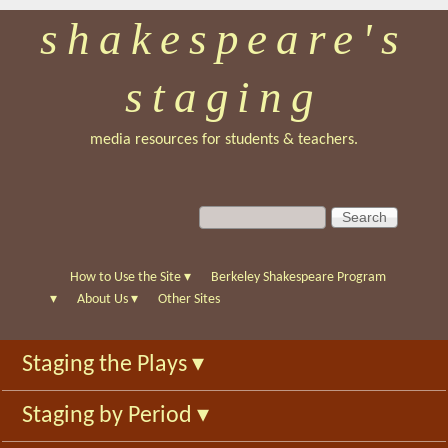
shakespeare's
Skip
to
staging
main
content
media resources for students & teachers.
S
S
e
e
a
a
r
r
How to Use the Site
▾
Berkeley Shakespeare Program
c
c
▾
About Us
▾
Other Sites
h
h
f
Staging the Plays
▾
o
r
Staging by Period
▾
m