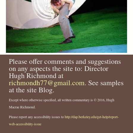
Please offer comments and suggestions
on any aspects the site to: Director
Hugh Richmond at
richmondh77@gmail.com
. See samples
at the site Blog.
Except where otherwise specified, all written commentary is © 2016, Hugh
Macrae Richmond.
Please report any accessibility issues to
http://dap.berkeley.edu/get-help/report-
web-accessibility-issue