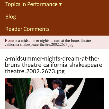
Topics in Performance
▾
Blog
Reader Comments
You
Home
»
a-midsummer-nights-dream-at-the-bruns-theatre-
california-shakespeare-theatre.2002.2673.jpg
are
here
a-midsummer-nights-dream-at-the-
bruns-theatre-california-shakespeare-
theatre.2002.2673.jpg