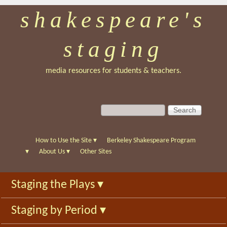
shakespeare's
Skip
to
staging
main
content
media resources for students & teachers.
S
S
e
e
a
a
r
r
How to Use the Site
▾
Berkeley Shakespeare Program
c
c
▾
About Us
▾
Other Sites
h
h
f
Staging the Plays
▾
o
r
Staging by Period
▾
m