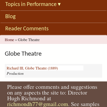
Topics in Performance
▾
Blog
Reader Comments
You
Home
»
Globe Theatre
are
here
Globe Theatre
Richard III, Globe Theatre (1889)
Production
Please offer comments and suggestions
on any aspects the site to: Director
Hugh Richmond at
richmondh77@gmail.com
. See samples