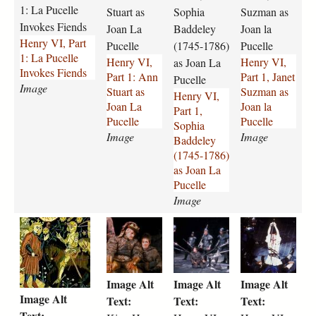
l
-
-
-
1: La Pucelle
Stuart as
Sophia
Suzman as
l
p
p
p
Invokes Fiends
Joan La
Baddeley
Joan la
e
a
a
a
Henry VI, Part
Pucelle
(1745-1786)
Pucelle
J
r
r
r
1: La Pucelle
Henry VI,
Henry VI,
o
t
t
as Joan La
t
Invokes Fiends
Part 1: Ann
Part 1, Janet
a
-
-
-
Pucelle
Image
Stuart as
Suzman as
n
1
1
1
Henry VI,
Joan La
Joan la
F
-
-
-
Part 1,
Pucelle
Pucelle
i
a
s
j
Sophia
e
n
Image
o
a
Image
Baddeley
n
n
p
n
(1745-1786)
d
-
h
e
as Joan La
s
s
i
t
Pucelle
.
t
a
-
Image
j
u
-
s
1
k
h
h
p
a
b
u
5
i
e
e
g
r
a
z
t
n
n
n
t
d
m
h
g
r
r
-
d
a
Image Alt
Image Alt
Image Alt
-
-
y
y
a
e
n
Image Alt
c
h
-
-
s
l
-
Text:
Text:
Text:
e
e
v
v
-
e
a
Text: