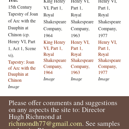
King Henry
Henry VI,
Henry VI,
n
n
i
i
j
y
s
15th Century
VI, Part 1,
Part 1,
Part 1,
t
r
-
-
o
-
-
Tapestry of Joan
Royal
Royal
Royal
u
y
p
p
a
1
j
of Arc with the
Shakespeare
Shakespeare
Shakespeare
r
-
a
a
n
7
o
Dauphin at
Company,
Company,
Company,
y
v
r
r
-
4
a
Chinon (cp.
-
i
1964
t
1963
t
1977
l
5
n
t
Henry VI, Part
-
-
-
a
-
-
King Henry
Henry VI,
Henry VI,
a
p
1
1
-
1
l
VI, Part 1,
Part 1,
Part 1,
1, Act 1, Scene
p
a
-
-
p
7
a
Royal
Royal
Royal
vi).
e
r
r
r
u
8
-
Shakespeare
Shakespeare
Shakespeare
Tapestry: Joan
s
t
o
o
c
6
p
Company,
Company,
Company,
of Arc with the
t
-
y
y
e
-
u
1964
1963
1977
Dauphin at
r
1
a
a
l
a
c
Image
Image
Image
Chinon
y
-
l
l
l
s
e
Image
-
r
-
-
e
-
l
o
o
s
s
-
j
l
Please offer comments and suggestions
f
y
h
h
2
o
e
-
on any aspects the site to: Director
a
a
a
3
a
-
j
l
k
k
5
n
2
Hugh Richmond at
o
-
e
e
3
-
1
richmondh77@gmail.com
. See samples
a
s
s
s
.
l
7