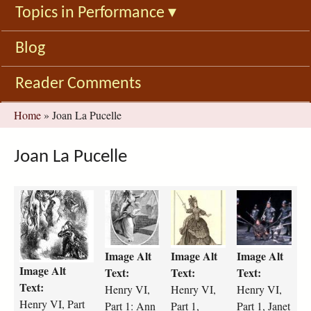
Topics in Performance
▾
Blog
Reader Comments
You
Home
»
Joan La Pucelle
are
here
Joan La Pucelle
H
h
h
h
6
e
e
e
P
n
n
n
2
r
r
r
Image Alt
Image Alt
Image Alt
P
y
y
y
Image Alt
u
-
-
-
Text:
Text:
Text:
c
v
v
v
Text:
Henry VI,
Henry VI,
Henry VI,
e
i
i
i
Henry VI, Part
Part 1: Ann
Part 1,
Part 1, Janet