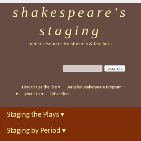
shakespeare's
Skip
to
staging
main
content
media resources for students & teachers.
S
S
e
e
a
a
r
r
How to Use the Site
▾
Berkeley Shakespeare Program
c
c
▾
About Us
▾
Other Sites
h
h
f
Staging the Plays
▾
o
r
Staging by Period
▾
m