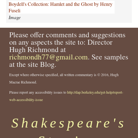
o
Boydell's Collection: Hamlet and the Ghost by Henry
s
Fuseli
t
Image
B
o
Please offer comments and suggestions
y
d
on any aspects the site to: Director
e
Hugh Richmond at
l
richmondh77@gmail.com
. See samples
l
at the site Blog.
F
u
Except where otherwise specified, all written commentary is © 2016, Hugh
s
Macrae Richmond.
e
l
Please report any accessibility issues to
http://dap.berkeley.edu/get-help/report-
i
web-accessibility-issue
.
j
p
Shakespeare's
g