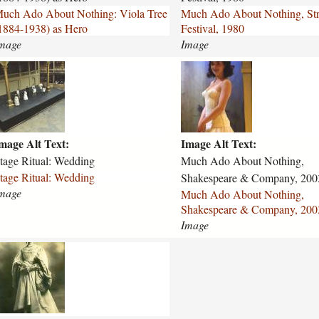
-
uch Ado About Nothing: Viola Tree
Much Ado About Nothing, Str
a
1884-1938) as Hero
Festival, 1980
b
mage
Image
o
u
m
t
u
-
c
n
h
o
-
t
mage Alt Text:
Image Alt Text:
a
h
d
tage Ritual: Wedding
Much Ado About Nothing,
i
o
tage Ritual: Wedding
Shakespeare & Company, 200
n
-
mage
Much Ado About Nothing,
g
a
Shakespeare & Company, 200
-
b
Image
s
o
t
u
m
r
w
t
a
-
t
n
f
o