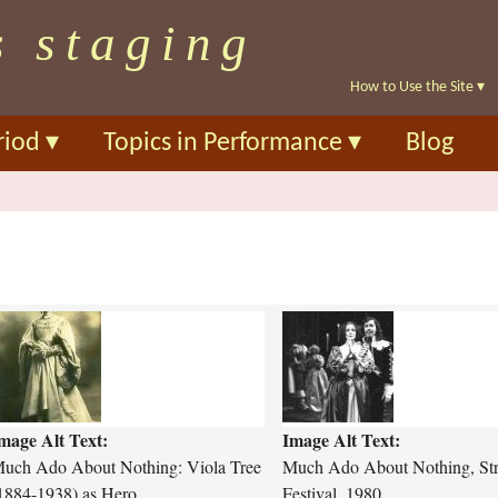
Skip
s staging
to
main
How to Use the Site
▾
content
riod
▾
Topics in Performance
▾
Blog
m
m
u
c
h
-
mage Alt Text:
Image Alt Text:
a
d
uch Ado About Nothing: Viola Tree
Much Ado About Nothing, Str
o
1884-1938) as Hero
Festival, 1980