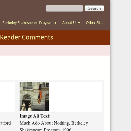
S
S
e
e
a
a
r
Berkeley Shakespeare Program
▾
About Us
▾
Other Sites
r
c
c
h
Reader Comments
h
f
o
r
m
m
u
c
h
-
Image Alt Text:
a
d
atford
Much Ado About Nothing, Berkeley
o
Shakespeare Program, 1996