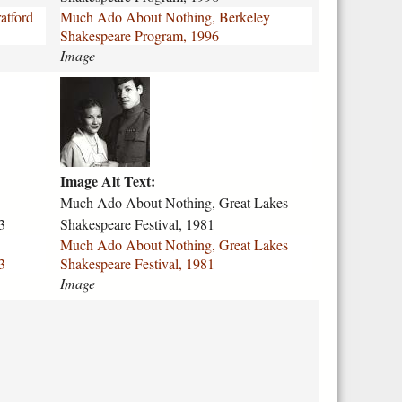
-
atford
Much Ado About Nothing, Berkeley
a
Shakespeare Program, 1996
b
Image
o
u
m
t
u
-
c
n
h
o
-
t
Image Alt Text:
a
h
d
Much Ado About Nothing, Great Lakes
i
o
3
Shakespeare Festival, 1981
n
-
Much Ado About Nothing, Great Lakes
g
a
3
Shakespeare Festival, 1981
-
b
Image
b
o
e
u
r
t
k
-
e
n
l
o