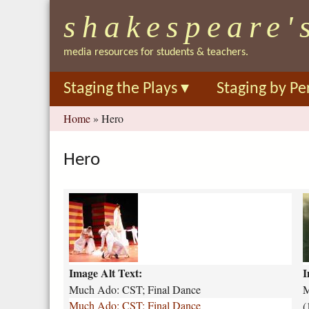
shakespeare'
media resources for students & teachers.
Staging the Plays
▾
Staging by Pe
You
Home
»
Hero
are
here
Hero
m
u
u
c
c
h
h
-
-
Image Alt Text:
I
a
a
d
d
Much Ado: CST; Final Dance
M
o
o
Much Ado: CST; Final Dance
(