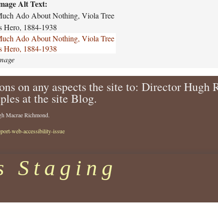
o
t
mage Alt Text:
r
h
uch Ado About Nothing, Viola Tree
d
i
s Hero, 1884-1938
-
n
uch Ado About Nothing, Viola Tree
f
g
s Hero, 1884-1938
e
-
mage
s
s
t
h
i
ons on any aspects the site to: Director Hugh
a
v
k
ples at the site Blog.
a
e
l
s
Hugh Macrae Richmond.
-
p
eport-web-accessibility-issue
1
e
9
a
8
r
s Staging
0
e
-
-
2
c
0
o
7
m
8
p