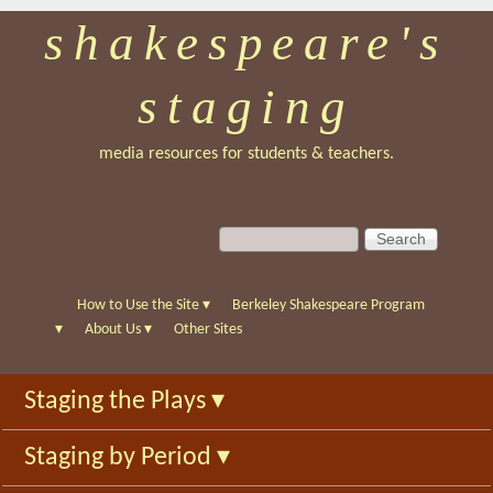
shakespeare's
Skip
to
staging
main
content
media resources for students & teachers.
S
S
e
e
a
a
r
r
How to Use the Site
▾
Berkeley Shakespeare Program
c
c
▾
About Us
▾
Other Sites
h
h
f
Staging the Plays
▾
o
r
Staging by Period
▾
m