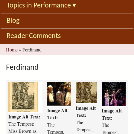
Topics in Performance
▾
Blog
Reader Comments
You
Home
»
Ferdinand
are
here
Ferdinand
t
t
t
t
h
h
h
h
e
e
e
e
-
-
-
-
Image Alt
Image Alt
t
t
t
t
Image Alt
Text:
Image Alt Text:
e
e
e
e
Text:
Text:
The
m
m
m
m
The Tempest:
The
The
p
p
p
p
Tempest,
Miss Brown as
Tempest,
Tempest,