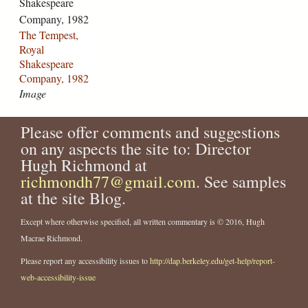
Shakespeare
s
n
o
t
m
Company, 1982
t
d
m
r
p
The Tempest,
-
a
p
e
a
Royal
r
-
a
-
n
Shakespeare
o
m
n
1
y
Company, 1982
y
r
y
7
-
Image
a
.
-
7
2
l
m
1
6
0
-
a
Please offer comments and suggestions
9
-
0
s
t
8
1
1
on any aspects the site to: Director
h
t
8
8
-
Hugh Richmond at
a
o
-
2
1
richmondh77@gmail.com
. See samples
k
c
1
2
8
at the site Blog.
e
k
8
.
2
s
s
2
j
4
Except where otherwise specified, all written commentary is © 2016, Hugh
p
-
5
p
.
Macrae Richmond.
e
a
.
g
j
a
s
j
p
Please report any accessibility issues to
http://dap.berkeley.edu/get-help/report-
r
-
p
g
web-accessibility-issue
e
f
g
-
e