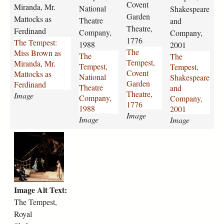
e
e
e
e
Covent
Miranda, Mr.
National
Shakespeare
s
s
s
s
Garden
Mattocks as
Theatre
and
t
t
t
t
Theatre,
Ferdinand
Company,
Company,
-
-
-
-
1776
The Tempest:
m
n
1988
c
s
2001
The
Miss Brown as
i
a
o
h
The
The
Tempest,
Miranda, Mr.
s
t
v
a
Tempest,
Tempest,
Covent
Mattocks as
s
i
e
k
National
Shakespeare
Garden
Ferdinand
-
o
n
e
Theatre
and
Theatre,
Image
b
n
t
s
Company,
Company,
1776
r
a
-
p
1988
2001
Image
o
l
g
e
Image
Image
w
-
a
a
t
n
t
r
r
h
-
h
d
e
e
a
e
e
-
-
s
a
n
a
t
-
t
-
n
Image Alt Text:
e
m
r
t
d
m
i
The Tempest,
e
h
-
p
r
-
e
c
Royal
e
a
c
a
o