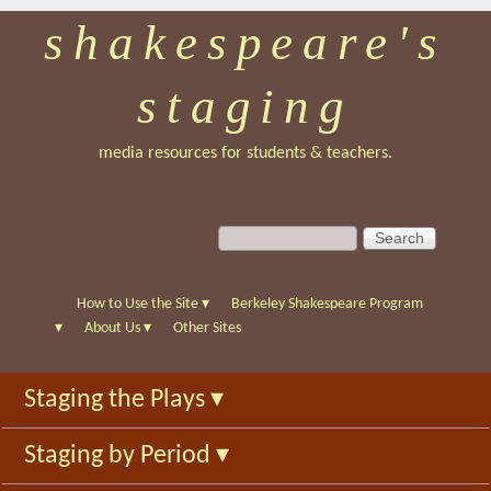
shakespeare's
Skip
to
staging
main
content
media resources for students & teachers.
S
S
e
e
a
a
r
r
How to Use the Site
▾
Berkeley Shakespeare Program
c
c
▾
About Us
▾
Other Sites
h
h
f
Staging the Plays
▾
o
r
Staging by Period
▾
m