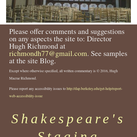
Please offer comments and suggestions
on any aspects the site to: Director
Hugh Richmond at
richmondh77@gmail.com
. See samples
at the site Blog.
Except where otherwise specified, all written commentary is © 2016, Hugh
Macrae Richmond.
Please report any accessibility issues to
http://dap.berkeley.edu/get-help/report-
web-accessibility-issue
Shakespeare's
Staging