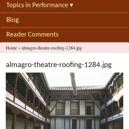
Topics in Performance
▾
Blog
Reader Comments
You
Home
»
almagro-theatre-roofing-1284.jpg
are
here
almagro-theatre-roofing-1284.jpg